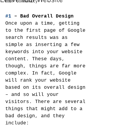
Leave Your Website
Your Community
#1
 – Bad Overall Design
Once upon a time, getting 
to the first page of Google 
search results was as 
simple as inserting a few 
keywords into your website 
content. These days, 
though, things are far more 
complex. In fact, Google 
will rank your website 
based on its overall design 
– and so will your 
visitors. There are several 
things that might add to a 
bad design, and they 
include: