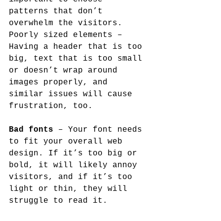
patterns that don’t 
overwhelm the visitors.
Poorly sized elements – 
Having a header that is too 
big, text that is too small 
or doesn’t wrap around 
images properly, and 
similar issues will cause 
frustration, too.
Bad fonts
 – Your font needs 
to fit your overall web 
design. If it’s too big or 
bold, it will likely annoy 
visitors, and if it’s too 
light or thin, they will 
struggle to read it.