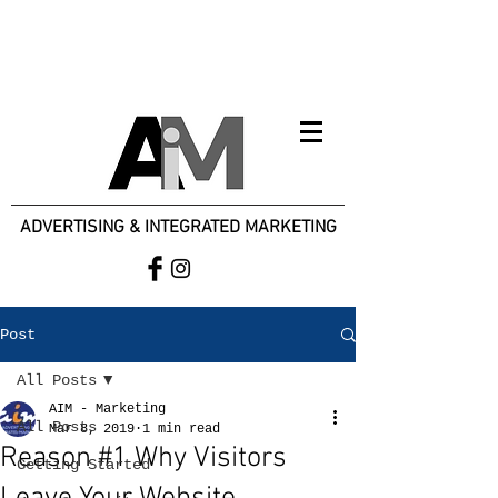
ADVERTISING & INTEGRATED MARKETING
Post
All Posts
AIM - Marketing
All Posts
Mar 8, 2019
1 min read
Reason #1 Why Visitors
Getting Started