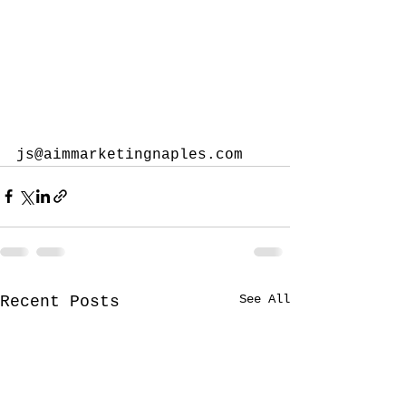
js@aimmarketingnaples.com
See All
Recent Posts