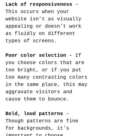
Lack of responsiveness
 – 
This occurs when your 
website isn’t as visually 
appealing or doesn’t work 
as fluidly on different 
types of screens.
Poor color selection
 – If 
you choose colors that are 
too bright, or if you put 
too many contrasting colors 
in the same place, this may 
aggravate visitors and 
cause them to bounce.
Bold, loud patterns
 – 
Though patterns are fine 
for backgrounds, it’s 
important to choose 