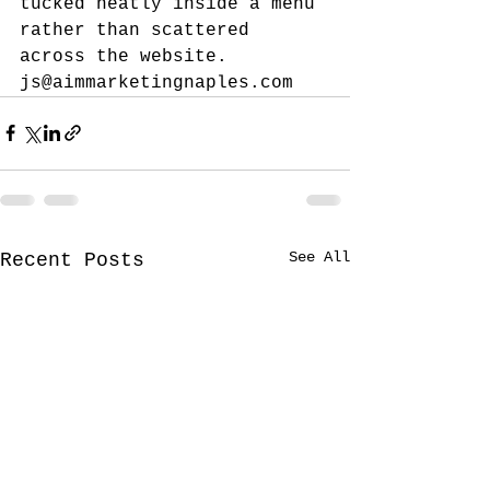
tucked neatly inside a menu 
rather than scattered 
across the website.
js@aimmarketingnaples.com
See All
Recent Posts