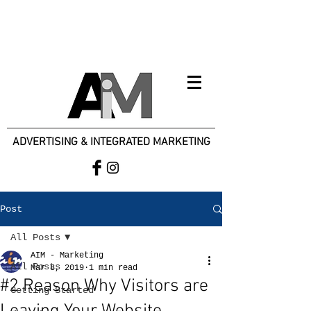
ADVERTISING & INTEGRATED MARKETING
Post
All Posts
AIM - Marketing
All Posts
Mar 8, 2019
1 min read
#2 Reason Why Visitors are
Getting Started