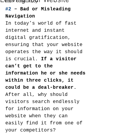
Leaving Your Website
Your Community
#2
 – Bad or Misleading 
Navigation
In today’s world of fast 
internet and instant 
digital gratification, 
ensuring that your website 
operates the way it should 
is crucial. 
If a visitor 
can’t get to the 
information he or she needs 
within three clicks, it 
could be a deal-breaker.
After all, why should 
visitors search endlessly 
for information on your 
website when they can 
easily find it from one of 
your competitors?