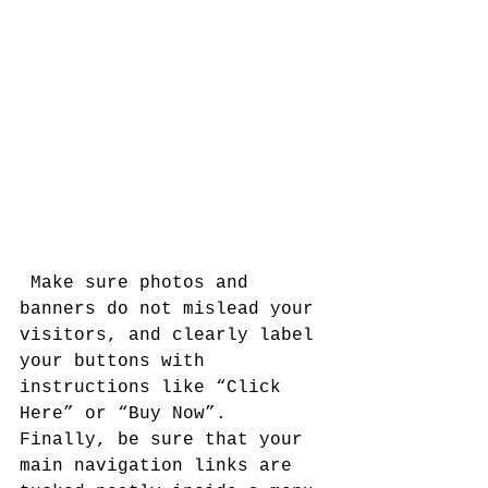
 Make sure photos and 
banners do not mislead your 
visitors, and clearly label 
your buttons with 
instructions like “Click 
Here” or “Buy Now”. 
Finally, be sure that your 
main navigation links are 