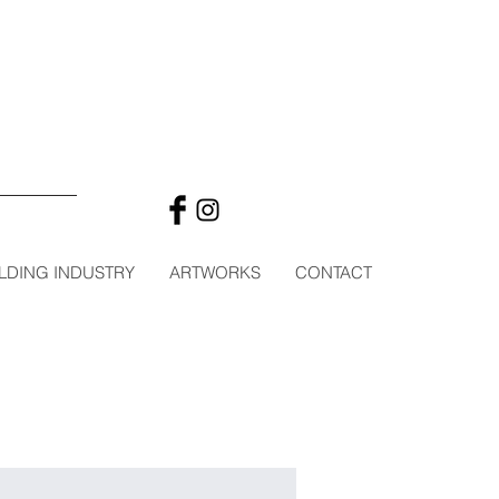
LDING INDUSTRY
ARTWORKS
CONTACT