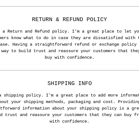
RETURN & REFUND POLICY
 a Return and Refund policy. I’m a great place to let yo
mers know what to do in case they are dissatisfied with 
ase. Having a straightforward refund or exchange policy 
 way to build trust and reassure your customers that the
buy with confidence.
SHIPPING INFO
a shipping policy. I'm a great place to add more informa
bout your shipping methods, packaging and cost. Providin
tforward information about your shipping policy is a gre
d trust and reassure your customers that they can buy fr
with confidence.