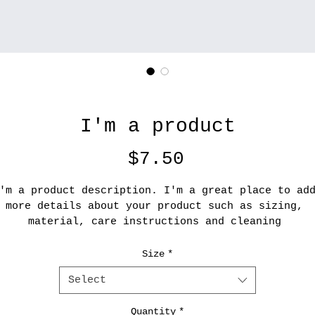
I'm a product
Price
$7.50
'm a product description. I'm a great place to ad
more details about your product such as sizing, 
material, care instructions and cleaning 
instructions.
Size
*
Select
Quantity
*