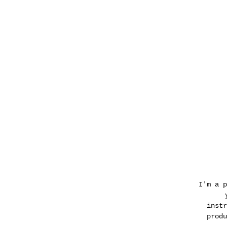
I'm a p
instr
produ