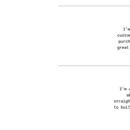
I’m
custo
purch
great
I'm 
a
straigh
to buil