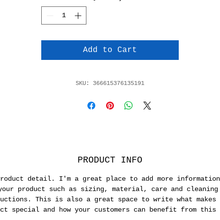
Add to Cart
SKU: 366615376135191
PRODUCT INFO
roduct detail. I'm a great place to add more information
your product such as sizing, material, care and cleaning
uctions. This is also a great space to write what makes 
ct special and how your customers can benefit from this 