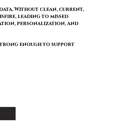
data. Without clean, current,
sfire, leading to missed
ation, personalization, and
 strong enough to support