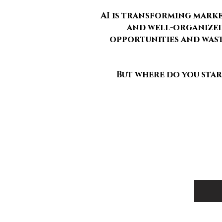
AI is transforming marke
and well-organized 
opportunities and wast
But where do you sta