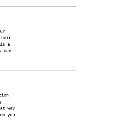
ur 
their 
is a 
y can 
tion 
g 
at way 
om you 