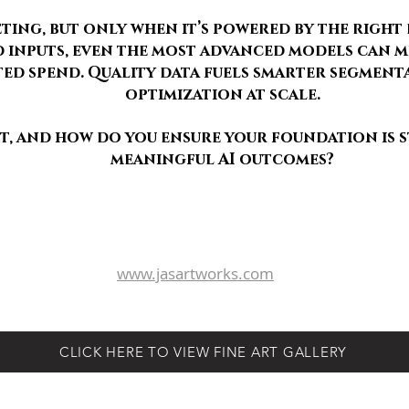
ting, but only when it’s powered by the right 
inputs, even the most advanced models can mi
ed spend. Quality data fuels smarter segment
optimization at scale.
rt, and how do you ensure your foundation is
meaningful AI outcomes?
schlesadv@gmail.com
www.Aim111.com
239.920.1668 - 16398 Barclay Court, Naples, Florida 34110
www.jasartworks.com
© 2026 AIM - Advertising & Integrated Marketing
CLICK HERE TO VIEW FINE ART GALLERY