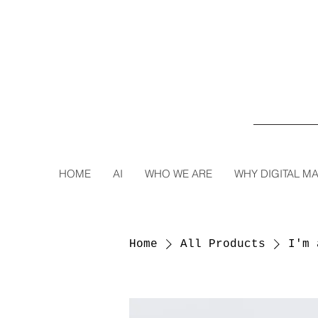
HOME
AI
WHO WE ARE
WHY DIGITAL M
Home
All Products
I'm 