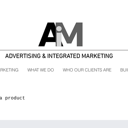
ADVERTISING & INTEGRATED MARKETING
ARKETING
WHAT WE DO
WHO OUR CLIENTS ARE
BUI
a product