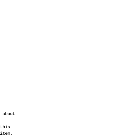
 about 
 
this 
item.