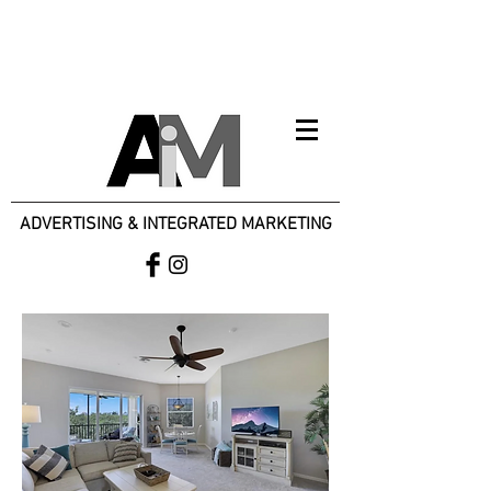
ADVERTISING & INTEGRATED MARKETING