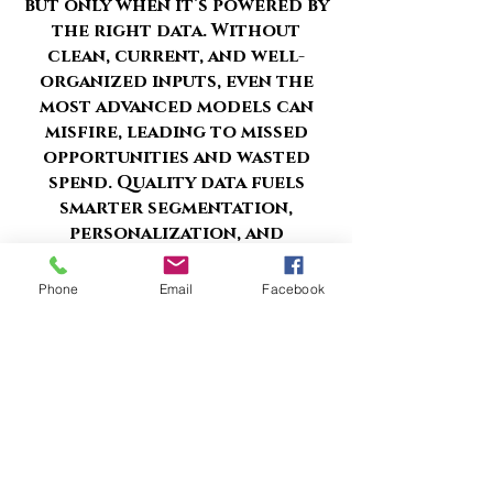
but only when it’s powered by
the right data. Without
clean, current, and well-
organized inputs, even the
most advanced models can
misfire, leading to missed
opportunities and wasted
spend. Quality data fuels
smarter segmentation,
personalization, and
optimization at scale.
Phone
Email
Facebook
But where do you start, and
how do you ensure your
foundation is strong enough
to support meaningful AI
outcomes?
schlesadv@gmail.com