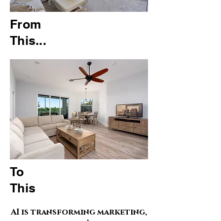
From
This...
To
This
AI is transforming marketing,