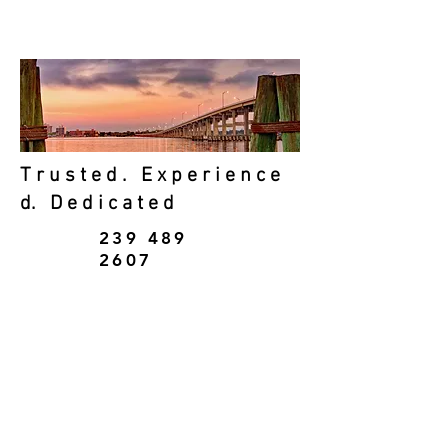
&
Personal Accounting
T r u s t e d . E x p e r i e n c e
d. D e d i c a t e d
239 489
2607