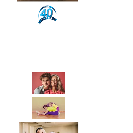
Ha
pp
y