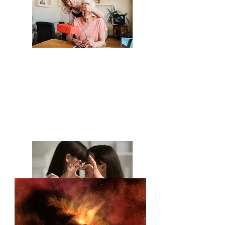
Moth
er's
Day