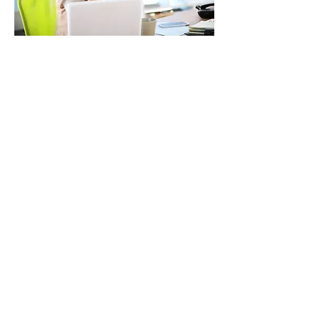
"I’ve been in business
for many years with
complicated taxes
and Courtney is
amazing!
Her expertise and
ability to
communicate her
recommendations
are superior."
-