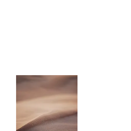
than my competition.
Jeff also designed a highly
successful program to stay in touch
with previous clients that lead to an
industry leading referral rate.​ I
highly recommend Jeff Schlesinger
and AIM Marketing."
- Tony Persichilli