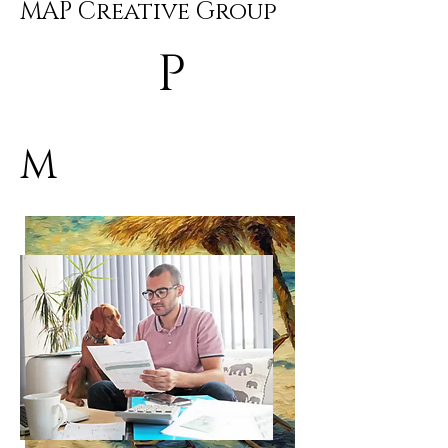
MAP Creative Group
P
M