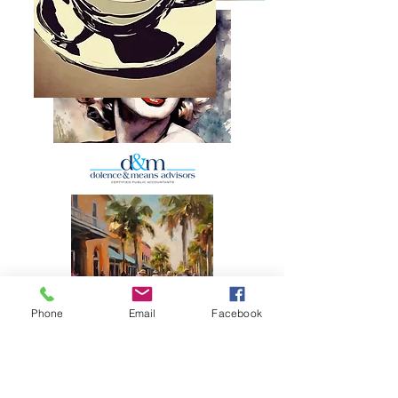
Phone
Email
Facebook