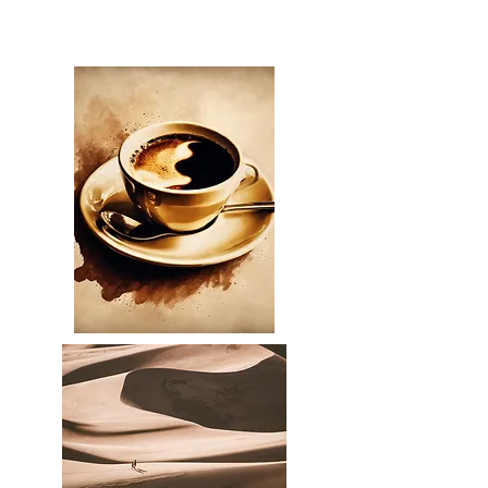
Bradley Middaugh, OC