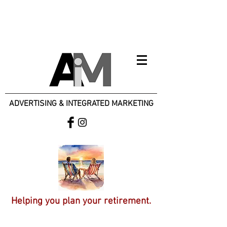
ADVERTISING & INTEGRATED MARKETING
Helping you plan your retirement.
Specializing in Small Businesses