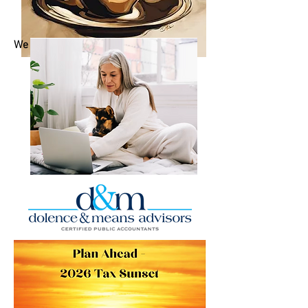
We are more than accounting experts.